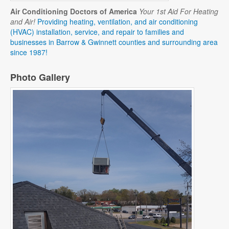
Air Conditioning Doctors of America
Your 1st Aid For Heating
and Air!
Providing heating, ventilation, and air conditioning
(HVAC) installation, service, and repair to families and
businesses in Barrow & Gwinnett counties and surrounding area
since 1987!
Photo Gallery