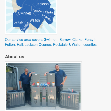
Our service area covers Gwinnett, Barrow, Clarke, Forsyth,
Fulton, Hall, Jackson Oconee, Rockdale & Walton counties.
About us