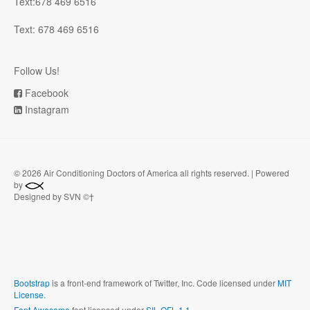
Text:678 469 6516
Text: 678 469 6516
Follow Us!
Facebook
Instagram
©
2026 Air Conditioning Doctors of America all rights reserved. | Powered
by
Designed by SVN ©†
Bootstrap
is a front-end framework of Twitter, Inc. Code licensed under
MIT
License.
Font Awesome
font licensed under
SIL OFL 1.1
.