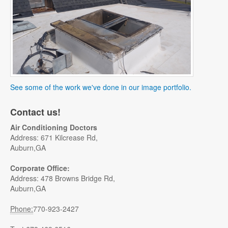
See some of the work we've done in our image portfolio.
Contact us!
Air Conditioning Doctors
Address: 671 Kilcrease Rd,
Auburn,GA
Corporate Office:
Address: 478 Browns Bridge Rd,
Auburn,GA
Phone:
770-923-2427