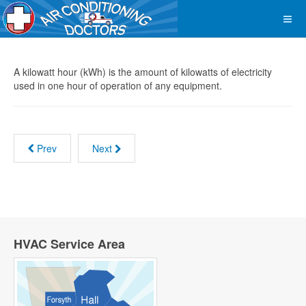
A kilowatt hour (kWh) is the amount of kilowatts of electricity
used in one hour of operation of any equipment.
Prev
Next
HVAC Service Area