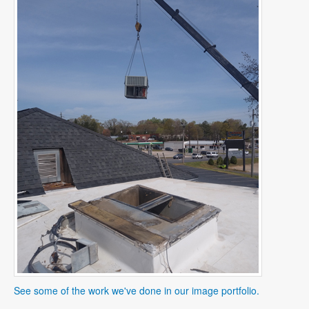
See some of the work we've done in our image portfolio.