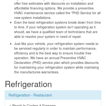
offer free estimates with discounts on installation and
affordable financing options. We provide a preventive
HVAC maintenance service called the "PHD Service for all
new system installations.
Even the best refrigeration systems break down from time
to time. If your refrigeration system isn't operating as it
should, we have a qualified team of technicians that are
able to resolve your system in need of repair.
Just like your vehicle, your refrigeration system needs to
be serviced regularly in order to maintain performance,
efficiency and is the best way to ensure trouble free
operation. We have an annual Preventive HVAC
Declaration (PHD) service plan which provides discounts
for maintaining your refrigeration system while maintaing
the manufactures warrantees.
Refrigeration
Refrigeration - Restaurant
✓ Reach In Coolers & Freezers