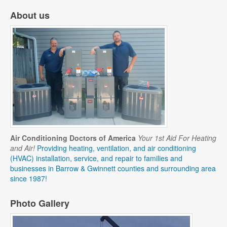
About us
Air Conditioning Doctors of America
Your 1st Aid For Heating
and Air!
Providing heating, ventilation, and air conditioning
(HVAC) installation, service, and repair to families and
businesses in Barrow & Gwinnett counties and surrounding area
since 1987!
Photo Gallery