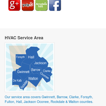
HVAC Service Area
Our service area covers Gwinnett, Barrow, Clarke, Forsyth,
Fulton, Hall, Jackson Oconee, Rockdale & Walton counties.