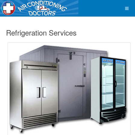
Refrigeration Services