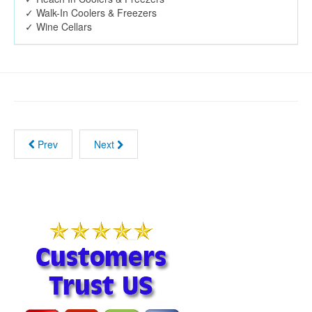
✓ Walk-In Coolers & Freezers
✓ Wine Cellars
Prev
Next