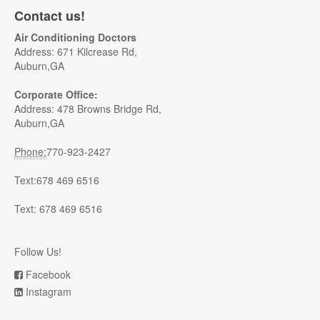
Contact us!
Air Conditioning Doctors
Address: 671 Kilcrease Rd,
Auburn,GA
Corporate Office:
Address: 478 Browns Bridge Rd,
Auburn,GA
Phone:
770-923-2427
Text:678 469 6516
Text: 678 469 6516
Follow Us!
Facebook
Instagram