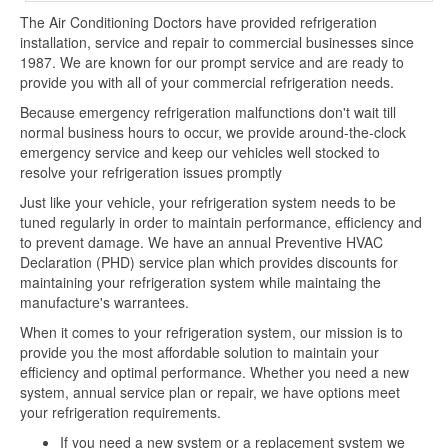
The Air Conditioning Doctors have provided refrigeration
installation, service and repair to commercial businesses since
1987. We are known for our prompt service and are ready to
provide you with all of your commercial refrigeration needs.
Because emergency refrigeration malfunctions don't wait till
normal business hours to occur, we provide around-the-clock
emergency service and keep our vehicles well stocked to
resolve your refrigeration issues promptly
Just like your vehicle, your refrigeration system needs to be
tuned regularly in order to maintain performance, efficiency and
to prevent damage. We have an annual Preventive HVAC
Declaration (PHD) service plan which provides discounts for
maintaining your refrigeration system while maintaing the
manufacture's warrantees.
When it comes to your refrigeration system, our mission is to
provide you the most affordable solution to maintain your
efficiency and optimal performance. Whether you need a new
system, annual service plan or repair, we have options meet
your refrigeration requirements.
If you need a new system or a replacement system we