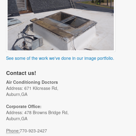
See some of the work we've done in our image portfolio.
Contact us!
Air Conditioning Doctors
Address: 671 Kilcrease Rd,
Auburn,GA
Corporate Office:
Address: 478 Browns Bridge Rd,
Auburn,GA
Phone:
770-923-2427