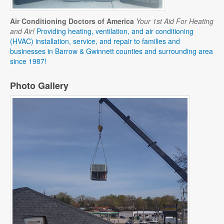
Air Conditioning Doctors of America
Your 1st Aid For Heating
and Air!
Providing heating, ventilation, and air conditioning
(HVAC) installation, service, and repair to families and
businesses in Barrow & Gwinnett counties and surrounding area
since 1987!
Photo Gallery