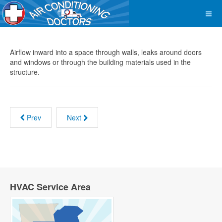
Airflow inward into a space through walls, leaks around doors
and windows or through the building materials used in the
structure.
Prev
Next
HVAC Service Area