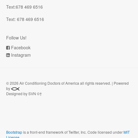
Text:678 469 6516
Text: 678 469 6516
Follow Us!
Facebook
Instagram
©
2026 Air Conditioning Doctors of America all rights reserved. | Powered
by
Designed by SVN ©†
Bootstrap
is a front-end framework of Twitter, Inc. Code licensed under
MIT
License.