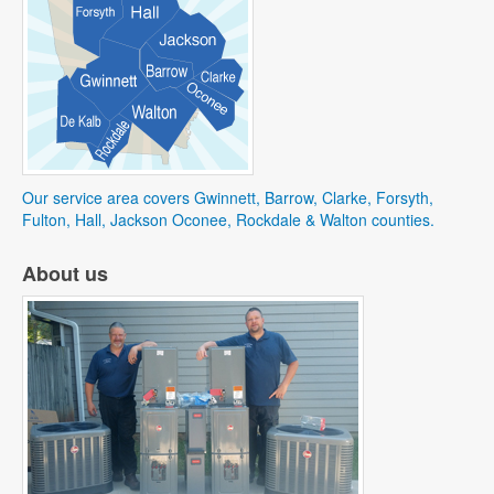
Our service area covers Gwinnett, Barrow, Clarke, Forsyth,
Fulton, Hall, Jackson Oconee, Rockdale & Walton counties.
About us