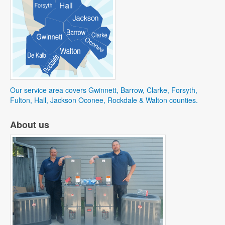
Our service area covers Gwinnett, Barrow, Clarke, Forsyth,
Fulton, Hall, Jackson Oconee, Rockdale & Walton counties.
About us