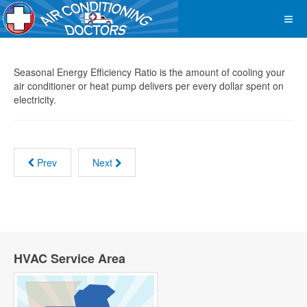
Seasonal Energy Efficiency Ratio is the amount of cooling your
air conditioner or heat pump delivers per every dollar spent on
electricity.
Prev
Next
HVAC Service Area