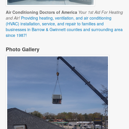
Air Conditioning Doctors of America
Your 1st Aid For Heating
and Air!
Providing heating, ventilation, and air conditioning
(HVAC) installation, service, and repair to families and
businesses in Barrow & Gwinnett counties and surrounding area
since 1987!
Photo Gallery