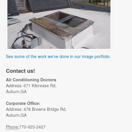
See some of the work we've done in our image portfolio.
Contact us!
Air Conditioning Doctors
Address: 671 Kilcrease Rd,
Auburn,GA
Corporate Office:
Address: 478 Browns Bridge Rd,
Auburn,GA
Phone:
770-923-2427