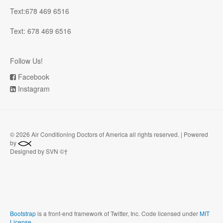
Text:678 469 6516
Text: 678 469 6516
Follow Us!
Facebook
Instagram
©
2026 Air Conditioning Doctors of America all rights reserved. | Powered
by
Designed by SVN ©†
Bootstrap
is a front-end framework of Twitter, Inc. Code licensed under
MIT
License.