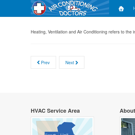
Heating, Ventilation and Air Conditioning refers to the
Prev
Next
HVAC Service Area
About