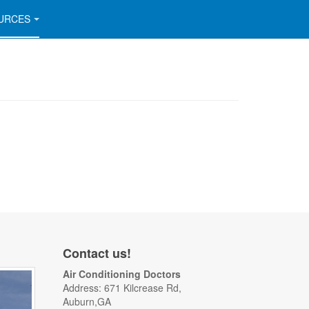
URCES
Contact us!
Air Conditioning Doctors
Address: 671 Kilcrease Rd,
Auburn,GA