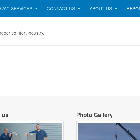
HVAC SERVICES
CONTACT US
ABOUT US
RESO
 indoor comfort industry.
 us
Photo Gallery