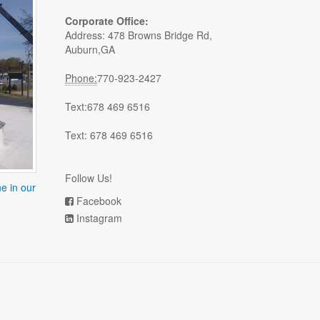
Corporate Office:
Address: 478 Browns Bridge Rd,
Auburn,GA
Phone:
770-923-2427
Text:678 469 6516
Text: 678 469 6516
Follow Us!
e in our
Facebook
Instagram