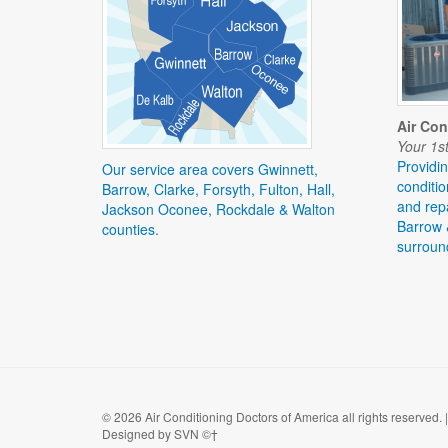
Air Con
Your 1st
Providin
Our service area covers Gwinnett,
conditio
Barrow, Clarke, Forsyth, Fulton, Hall,
and repa
Jackson Oconee, Rockdale & Walton
Barrow 
counties.
surroun
©
2026 Air Conditioning Doctors of America all rights reserved.
Designed by SVN ©†