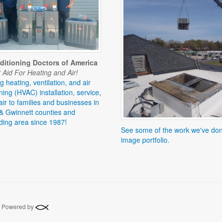
ditioning Doctors of America
 Aid For Heating and Air!
g heating, ventilation, and air
ning (HVAC) installation, service,
ir to families and businesses in
& Gwinnett counties and
ding area since 1987!
See some of the work we've don
image portfolio.
 | Powered by