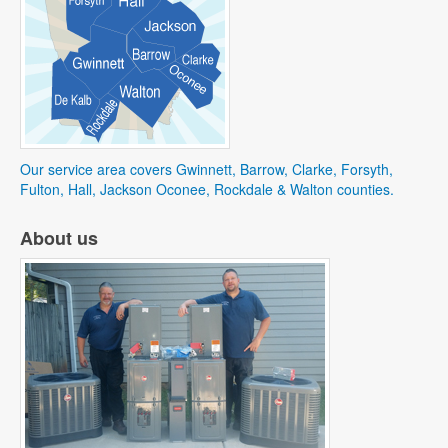
Our service area covers Gwinnett, Barrow, Clarke, Forsyth,
Fulton, Hall, Jackson Oconee, Rockdale & Walton counties.
About us