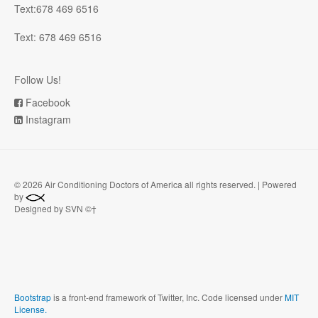
Text:678 469 6516
Text: 678 469 6516
Follow Us!
Facebook
Instagram
©
2026 Air Conditioning Doctors of America all rights reserved. | Powered
by
Designed by SVN ©†
Bootstrap
is a front-end framework of Twitter, Inc. Code licensed under
MIT
License.