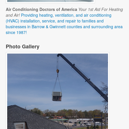
Air Conditioning Doctors of America
Your 1st Aid For Heating
and Air!
Providing heating, ventilation, and air conditioning
(HVAC) installation, service, and repair to families and
businesses in Barrow & Gwinnett counties and surrounding area
since 1987!
Photo Gallery