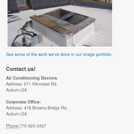
See some of the work we've done in our image portfolio.
Contact us!
Air Conditioning Doctors
Address: 671 Kilcrease Rd,
Auburn,GA
Corporate Office:
Address: 478 Browns Bridge Rd,
Auburn,GA
Phone:
770-923-2427