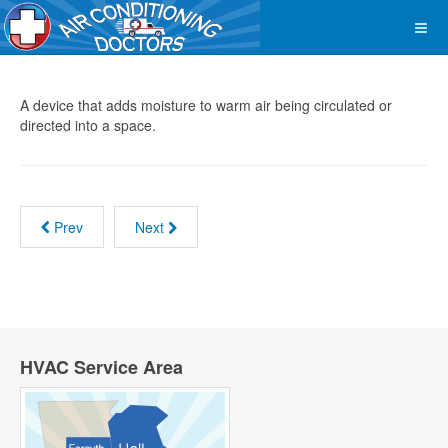
A device that adds moisture to warm air being circulated or
directed into a space.
Prev
Next
HVAC Service Area