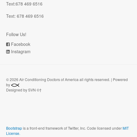
Text:678 469 6516
Text: 678 469 6516
Follow Us!
Facebook
Instagram
©
2026 Air Conditioning Doctors of America all rights reserved. | Powered
by
Designed by SVN ©†
Bootstrap
is a front-end framework of Twitter, Inc. Code licensed under
MIT
License.