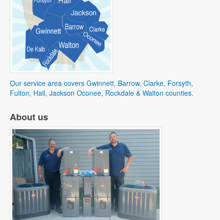
Our service area covers Gwinnett, Barrow, Clarke, Forsyth,
Fulton, Hall, Jackson Oconee, Rockdale & Walton counties.
About us