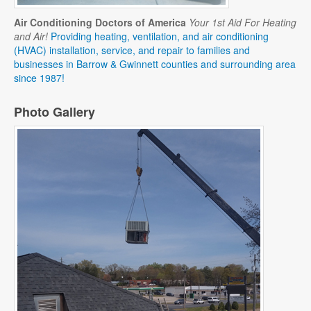
Air Conditioning Doctors of America
Your 1st Aid For Heating
and Air!
Providing heating, ventilation, and air conditioning
(HVAC) installation, service, and repair to families and
businesses in Barrow & Gwinnett counties and surrounding area
since 1987!
Photo Gallery