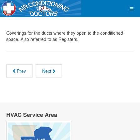
Coverings for the ducts where they open to the conditioned
space. Also referred to as Registers.
Prev
Next
HVAC Service Area