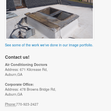
See some of the work we've done in our image portfolio.
Contact us!
Air Conditioning Doctors
Address: 671 Kilcrease Rd,
Auburn,GA
Corporate Office:
Address: 478 Browns Bridge Rd,
Auburn,GA
Phone:
770-923-2427