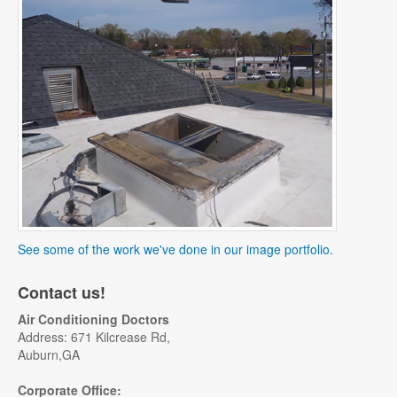
See some of the work we've done in our image portfolio.
Contact us!
Air Conditioning Doctors
Address: 671 Kilcrease Rd,
Auburn,GA
Corporate Office: