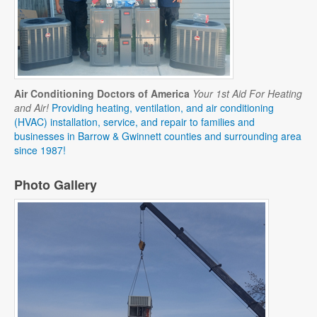
Air Conditioning Doctors of America
Your 1st Aid For Heating
and Air!
Providing heating, ventilation, and air conditioning
(HVAC) installation, service, and repair to families and
businesses in Barrow & Gwinnett counties and surrounding area
since 1987!
Photo Gallery