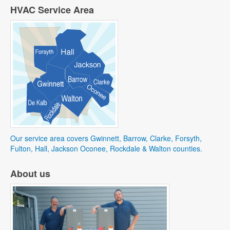
HVAC Service Area
Our service area covers Gwinnett, Barrow, Clarke, Forsyth,
Fulton, Hall, Jackson Oconee, Rockdale & Walton counties.
About us