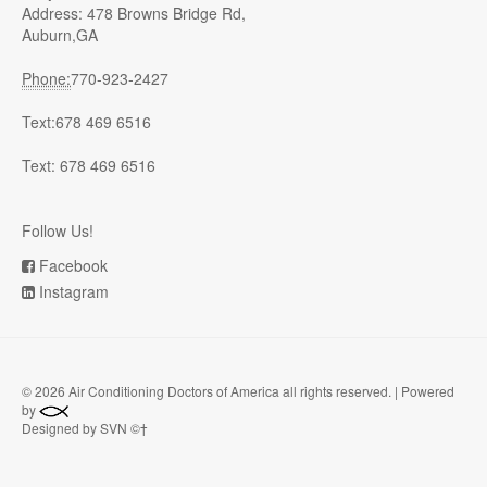
Address: 478 Browns Bridge Rd,
Auburn,GA
Phone:
770-923-2427
Text:678 469 6516
Text: 678 469 6516
Follow Us!
Facebook
Instagram
©
2026 Air Conditioning Doctors of America all rights reserved. | Powered
by
Designed by SVN ©†