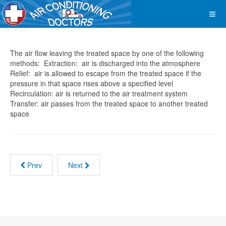
The air flow leaving the treated space by one of the following
methods: Extraction: air is discharged into the atmosphere
Relief: air is allowed to escape from the treated space if the
pressure in that space rises above a specified level
Recirculation: air is returned to the air treatment system
Transfer: air passes from the treated space to another treated
space
Prev
Next