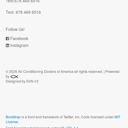
Text:678 469 6516
Text: 678 469 6516
Follow Us!
Facebook
Instagram
©
2026 Air Conditioning Doctors of America all rights reserved. | Powered
by
Designed by SVN ©†
Bootstrap
is a front-end framework of Twitter, Inc. Code licensed under
MIT
License.
Font Awesome
font licensed under
SIL OFL 1.1
.