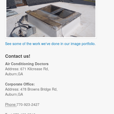
See some of the work we've done in our image portfolio.
Contact us!
Air Conditioning Doctors
Address: 671 Kilcrease Rd,
Auburn,GA
Corporate Office:
Address: 478 Browns Bridge Rd,
Auburn,GA
Phone:
770-923-2427