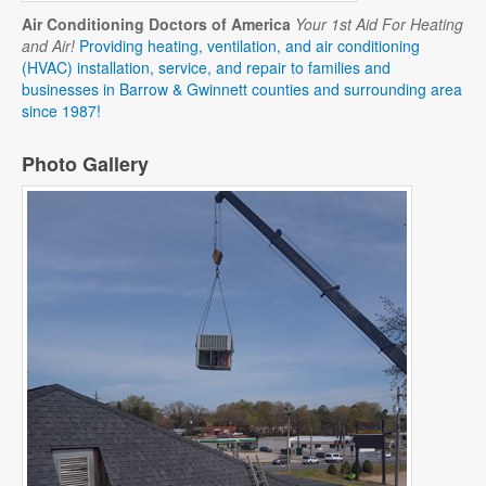
Air Conditioning Doctors of America
Your 1st Aid For Heating
and Air!
Providing heating, ventilation, and air conditioning
(HVAC) installation, service, and repair to families and
businesses in Barrow & Gwinnett counties and surrounding area
since 1987!
Photo Gallery