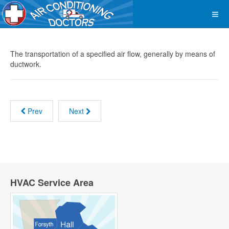
The transportation of a specified air flow, generally by means of
ductwork.
Prev
Next
HVAC Service Area