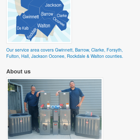
Our service area covers Gwinnett, Barrow, Clarke, Forsyth,
Fulton, Hall, Jackson Oconee, Rockdale & Walton counties.
About us