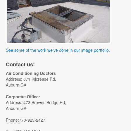
See some of the work we've done in our image portfolio.
Contact us!
Air Conditioning Doctors
Address: 671 Kilcrease Rd,
Auburn,GA
Corporate Office:
Address: 478 Browns Bridge Rd,
Auburn,GA
Phone:
770-923-2427