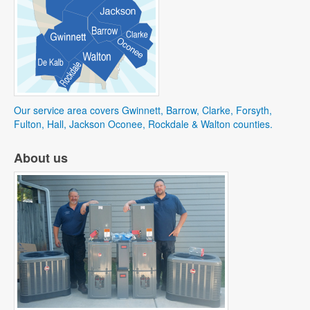
Our service area covers Gwinnett, Barrow, Clarke, Forsyth,
Fulton, Hall, Jackson Oconee, Rockdale & Walton counties.
About us