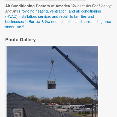
Air Conditioning Doctors of America
Your 1st Aid For Heating
and Air!
Providing heating, ventilation, and air conditioning
(HVAC) installation, service, and repair to families and
businesses in Barrow & Gwinnett counties and surrounding area
since 1987!
Photo Gallery