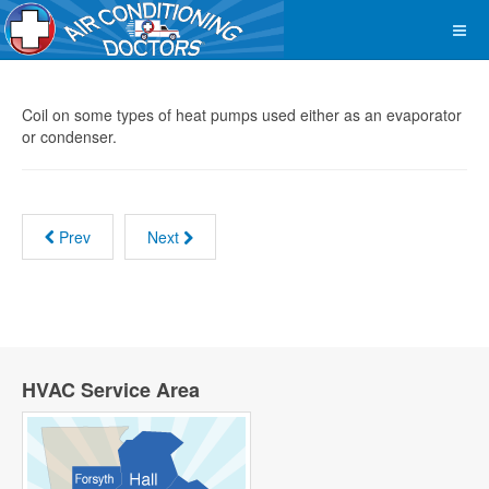
Coil on some types of heat pumps used either as an evaporator
or condenser.
Prev
Next
HVAC Service Area