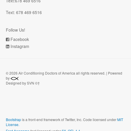
Text:678 469 6516
Text: 678 469 6516
Follow Us!
Facebook
Instagram
©
2026 Air Conditioning Doctors of America all rights reserved. | Powered
by
Designed by SVN ©†
Bootstrap
is a front-end framework of Twitter, Inc. Code licensed under
MIT
License.
Font Awesome
font licensed under
SIL OFL 1.1
.